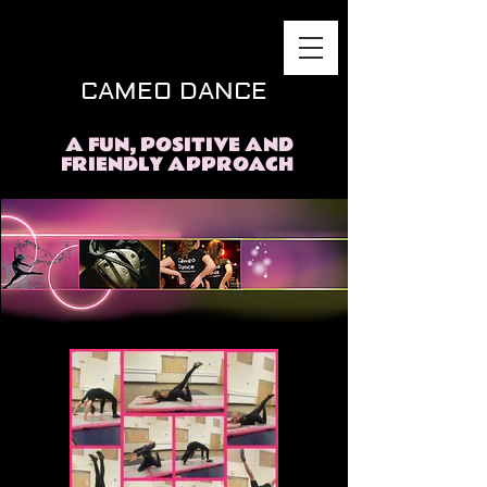
CAMEO DANCE
A FUN, POSITIVE AND
FRIENDLY APPROACH