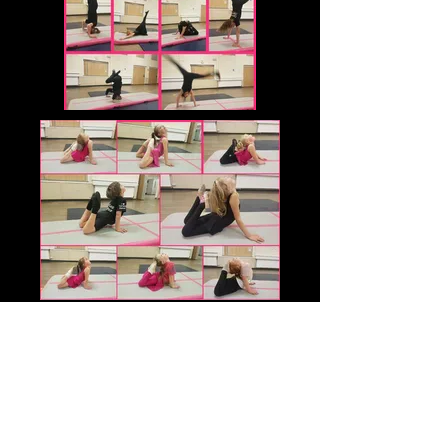
For regular updates and information.
please find us on Facebook Cameo
Dance
www.facebook.com/cameodance