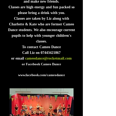
and make new friends.
Classes are high energy and fun packed so
please bring a drink with you.
Classes are taken by Liz along with
Charlotte & Kate who are former Cameo
Dance students. We also encourage current
pupils to help with younger children's
classes.
To contact Cameo Dance
Call Liz on
07443421867
or email
cameodance@rocketmail.com
or Facebook Cameo Dance
www.facebook.com/cameodance