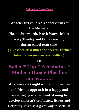
Welcome to Cameo Dance
We offer fun children's dance classes at
The Memorial
Hall in Polesworth, North Warwickshire
every Tuesday and Friday evening
during school term time.
( Please see class times and fees for further
information on class availability )
in
Ballet * Tap * Acrobatics *
Modern Dance Plus lots
more..........
All classes are taught with a fun, positive
and friendly approach in a happy and
encouraging environment. Aiming to
develop children's confidence, fitness and
flexibility. It's also a great way to socialize