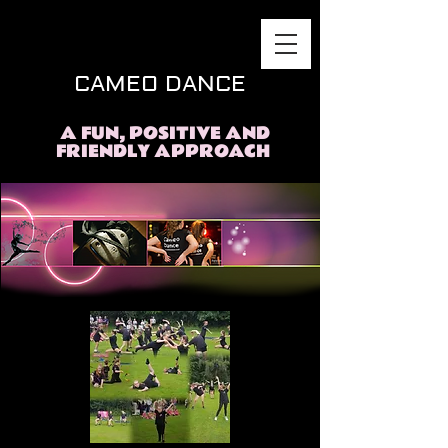
CAMEO DANCE
A FUN, POSITIVE AND
FRIENDLY APPROACH