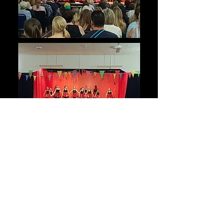
S
t
e
p
R
i
g
h
t
U
p
!
Our 2018 annual show